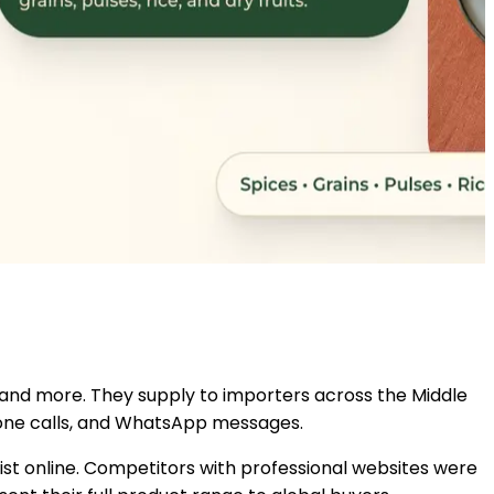
s, and more. They supply to importers across the Middle
phone calls, and WhatsApp messages.
ist online. Competitors with professional websites were