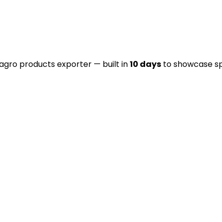
 agro products exporter — built in
10 days
to showcase spic