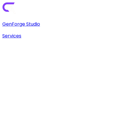
GenForge Studio
Services