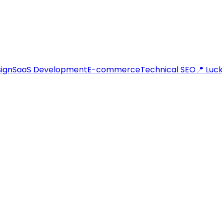
ign
SaaS Development
E-commerce
Technical SEO
📍 Lu