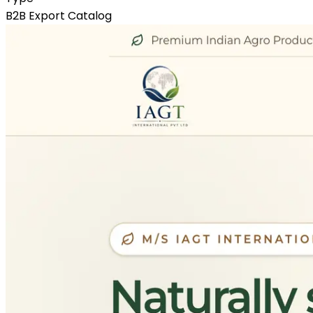
B2B Export Catalog