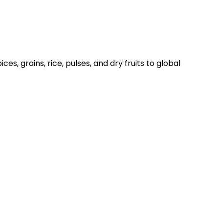
es, grains, rice, pulses, and dry fruits to global