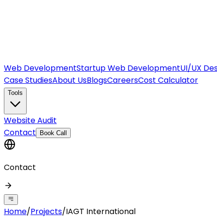
Web Development
Startup Web Development
UI/UX Des
Case Studies
About Us
Blogs
Careers
Cost Calculator
Tools
Website Audit
Contact
Book Call
Contact
Home
/
Projects
/
IAGT International