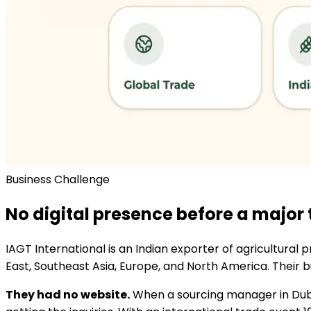
Business Challenge
No digital presence before a major
IAGT International is an Indian exporter of agricultural
East, Southeast Asia, Europe, and North America. Their 
They had no website.
When a sourcing manager in Dubai