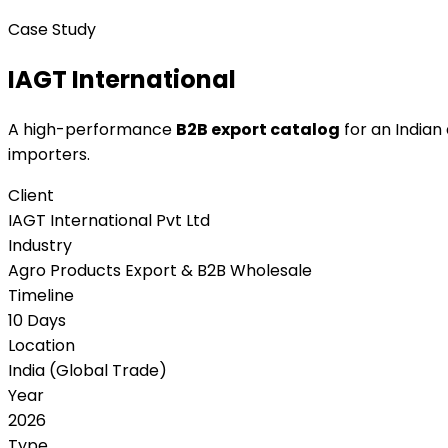
Case Study
IAGT International
A high-performance
B2B export catalog
for an Indian
importers.
Client
IAGT International Pvt Ltd
Industry
Agro Products Export & B2B Wholesale
Timeline
10 Days
Location
India (Global Trade)
Year
2026
Type