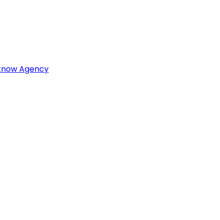
cknow Agency