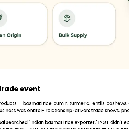
 trade event
 products — basmati rice, cumin, turmeric, lentils, cashew
business was entirely relationship-driven: trade shows, 
 searched "Indian basmati rice exporter," IAGT didn't ex