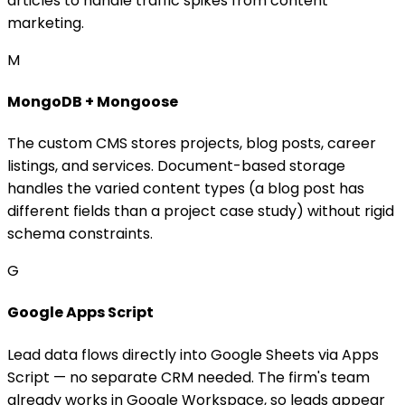
articles to handle traffic spikes from content
marketing.
M
MongoDB + Mongoose
The custom CMS stores projects, blog posts, career
listings, and services. Document-based storage
handles the varied content types (a blog post has
different fields than a project case study) without rigid
schema constraints.
G
Google Apps Script
Lead data flows directly into Google Sheets via Apps
Script — no separate CRM needed. The firm's team
already works in Google Workspace, so leads appear