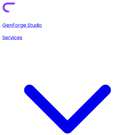
GenForge Studio
Services