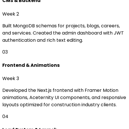
CMS & Backend
Week 2
Built MongoDB schemas for projects, blogs, careers,
and services. Created the admin dashboard with JWT
authentication and rich text editing.
03
Frontend & Animations
Week 3
Developed the Next.js frontend with Framer Motion
animations, Aceternity UI components, and responsive
layouts optimized for construction industry clients.
04