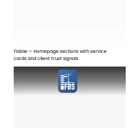
Fiable — Homepage sections with service
cards and client trust signals