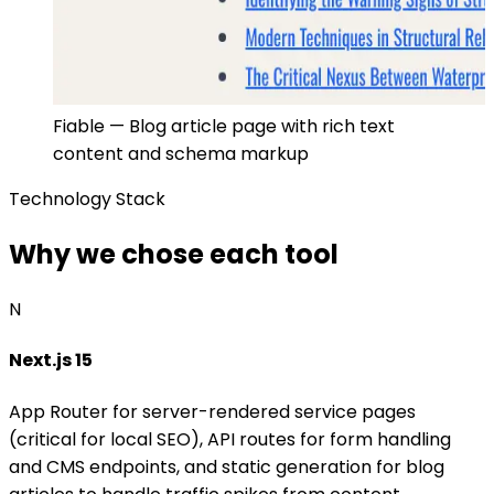
Fiable — Blog article page with rich text
content and schema markup
Technology Stack
Why we chose each tool
N
Next.js 15
App Router for server-rendered service pages
(critical for local SEO), API routes for form handling
and CMS endpoints, and static generation for blog