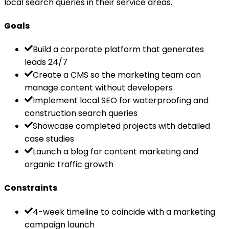
local search queries in their service areas.
Goals
Build a corporate platform that generates
leads 24/7
Create a CMS so the marketing team can
manage content without developers
Implement local SEO for waterproofing and
construction search queries
Showcase completed projects with detailed
case studies
Launch a blog for content marketing and
organic traffic growth
Constraints
4-week timeline to coincide with a marketing
campaign launch