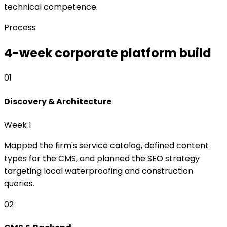
technical competence.
Process
4-week corporate platform build
01
Discovery & Architecture
Week 1
Mapped the firm's service catalog, defined content
types for the CMS, and planned the SEO strategy
targeting local waterproofing and construction
queries.
02