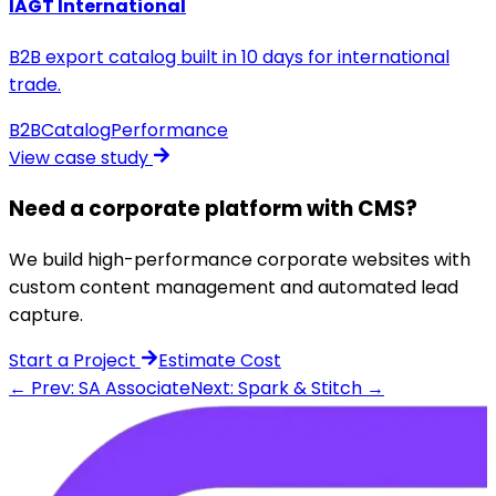
IAGT International
B2B export catalog built in 10 days for international
trade.
B2B
Catalog
Performance
View case study
Need a corporate platform with CMS?
We build high-performance corporate websites with
custom content management and automated lead
capture.
Start a Project
Estimate Cost
← Prev: SA Associate
Next: Spark & Stitch →