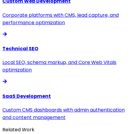
Custom Web Development
Corporate platforms with CMS, lead capture, and
performance optimization
Technical SEO
Local SEO, schema markup, and Core Web Vitals
optimization
SaaS Development
Custom CMS dashboards with admin authentication
and content management
Related Work