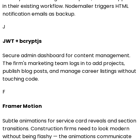
in their existing workflow. Nodemailer triggers HTML
notification emails as backup.
J
JWT + bcryptjs
Secure admin dashboard for content management.
The firm's marketing team logs in to add projects,
publish blog posts, and manage career listings without
touching code.
F
Framer Motion
Subtle animations for service card reveals and section
transitions. Construction firms need to look modern
without being flashy — the animations communicate