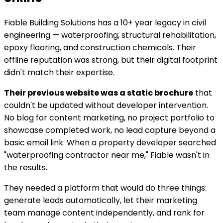
Fiable Building Solutions has a 10+ year legacy in civil
engineering — waterproofing, structural rehabilitation,
epoxy flooring, and construction chemicals. Their
offline reputation was strong, but their digital footprint
didn't match their expertise.
Their previous website was a static brochure
that
couldn't be updated without developer intervention.
No blog for content marketing, no project portfolio to
showcase completed work, no lead capture beyond a
basic email link. When a property developer searched
"waterproofing contractor near me," Fiable wasn't in
the results.
They needed a platform that would do three things:
generate leads automatically, let their marketing
team manage content independently, and rank for