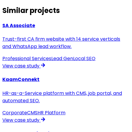
Similar projects
SA Associate
Trust-first CA firm website with 14 service verticals
and WhatsApp lead workflow.
Professional Services
Lead Gen
Local SEO
View case study
KaamConnekt
HR-as-a-Service platform with CMS, job portal, and
automated SEO.
Corporate
CMS
HR Platform
View case study