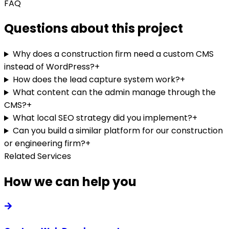
FAQ
Questions about this project
Why does a construction firm need a custom CMS
instead of WordPress?
+
How does the lead capture system work?
+
What content can the admin manage through the
CMS?
+
What local SEO strategy did you implement?
+
Can you build a similar platform for our construction
or engineering firm?
+
Related Services
How we can help you