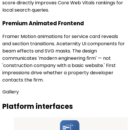
score directly improves Core Web Vitals rankings for
local search queries.
Premium Animated Frontend
Framer Motion animations for service card reveals
and section transitions. Aceternity UI components for
beam effects and SVG masks. The design
communicates 'modern engineering firm' — not
'construction company with a basic website.' First
impressions drive whether a property developer
contacts the firm.
Gallery
Platform interfaces