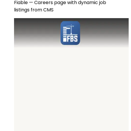
Fiable — Careers page with dynamic job
listings from CMS