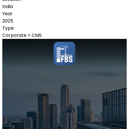
India
Year
2025
Type
Corporate + CMS