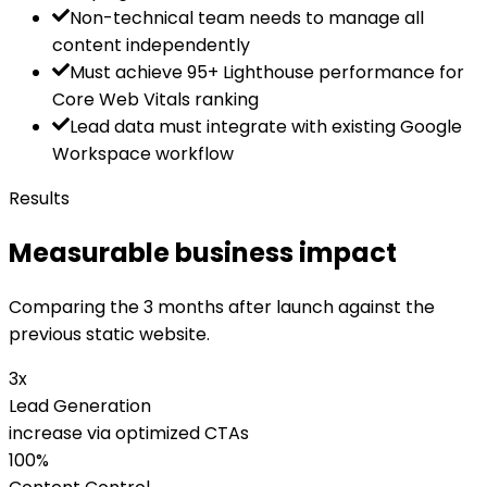
Non-technical team needs to manage all
content independently
Must achieve 95+ Lighthouse performance for
Core Web Vitals ranking
Lead data must integrate with existing Google
Workspace workflow
Results
Measurable business impact
Comparing the 3 months after launch against the
previous static website.
3x
Lead Generation
increase via optimized CTAs
100%