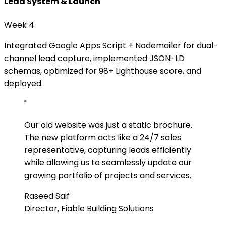
Lead System & Launch
Week 4
Integrated Google Apps Script + Nodemailer for dual-
channel lead capture, implemented JSON-LD
schemas, optimized for 98+ Lighthouse score, and
deployed.
"
Our old website was just a static brochure.
The new platform acts like a 24/7 sales
representative, capturing leads efficiently
while allowing us to seamlessly update our
growing portfolio of projects and services.
Raseed Saif
Director, Fiable Building Solutions