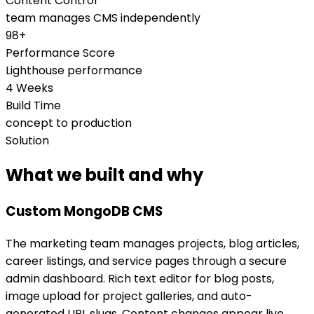
Content Control
team manages CMS independently
98+
Performance Score
Lighthouse performance
4 Weeks
Build Time
concept to production
Solution
What we built and why
Custom MongoDB CMS
The marketing team manages projects, blog articles,
career listings, and service pages through a secure
admin dashboard. Rich text editor for blog posts,
image upload for project galleries, and auto-
generated URL slugs. Content changes appear live