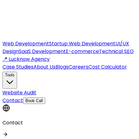
Web Development
Startup Web Development
UI/UX
Design
SaaS Development
E-commerce
Technical SEO
📍 Lucknow Agency
Case Studies
About Us
Blogs
Careers
Cost Calculator
Tools
Website Audit
Contact
Book Call
Contact