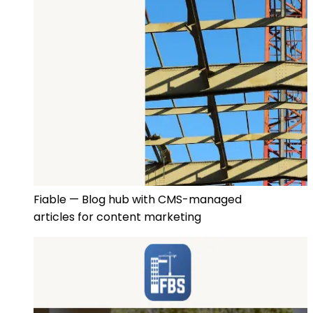
Fiable — Blog hub with CMS-managed
articles for content marketing