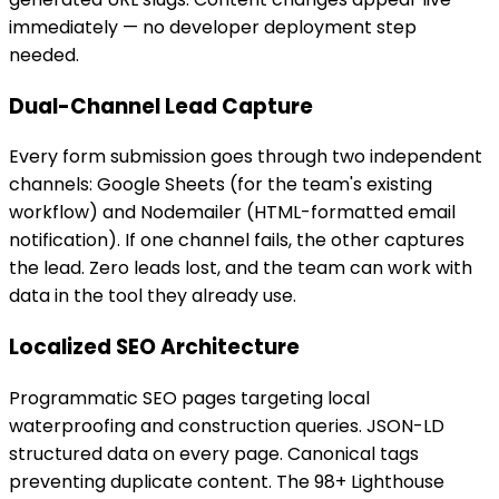
immediately — no developer deployment step
needed.
Dual-Channel Lead Capture
Every form submission goes through two independent
channels: Google Sheets (for the team's existing
workflow) and Nodemailer (HTML-formatted email
notification). If one channel fails, the other captures
the lead. Zero leads lost, and the team can work with
data in the tool they already use.
Localized SEO Architecture
Programmatic SEO pages targeting local
waterproofing and construction queries. JSON-LD
structured data on every page. Canonical tags
preventing duplicate content. The 98+ Lighthouse