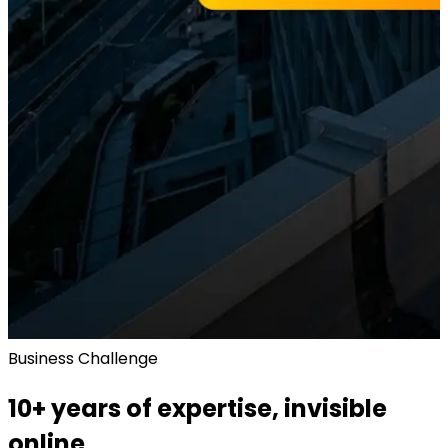
Business Challenge
10+ years of expertise, invisible
online