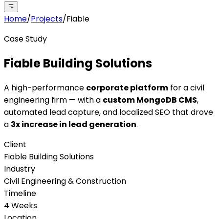
Home
/
Projects
/
Fiable
Case Study
Fiable Building Solutions
A high-performance
corporate platform
for a civil
engineering firm — with a
custom MongoDB CMS
,
automated lead capture, and localized SEO that drove
a
3x increase in lead generation
.
Client
Fiable Building Solutions
Industry
Civil Engineering & Construction
Timeline
4 Weeks
Location