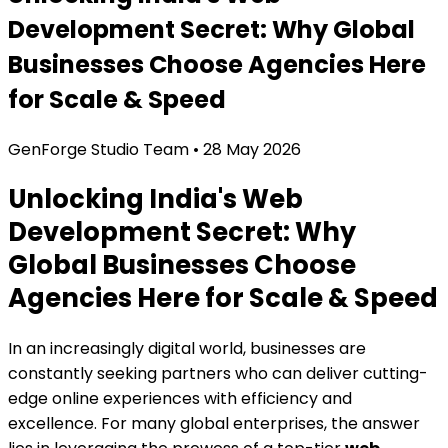
Development Secret: Why Global
Businesses Choose Agencies Here
for Scale & Speed
GenForge Studio Team
•
28 May 2026
Unlocking India's Web
Development Secret: Why
Global Businesses Choose
Agencies Here for Scale & Speed
In an increasingly digital world, businesses are
constantly seeking partners who can deliver cutting-
edge online experiences with efficiency and
excellence. For many global enterprises, the answer