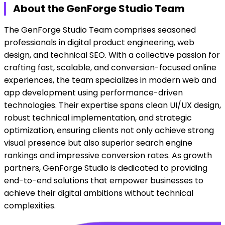
About the GenForge Studio Team
The GenForge Studio Team comprises seasoned
professionals in digital product engineering, web
design, and technical SEO. With a collective passion for
crafting fast, scalable, and conversion-focused online
experiences, the team specializes in modern web and
app development using performance-driven
technologies. Their expertise spans clean UI/UX design,
robust technical implementation, and strategic
optimization, ensuring clients not only achieve strong
visual presence but also superior search engine
rankings and impressive conversion rates. As growth
partners, GenForge Studio is dedicated to providing
end-to-end solutions that empower businesses to
achieve their digital ambitions without technical
complexities.