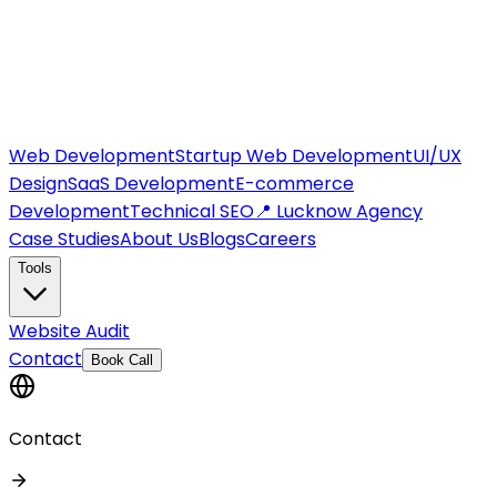
Web Development
Startup Web Development
UI/UX
Design
SaaS Development
E-commerce
Development
Technical SEO
📍 Lucknow Agency
Case Studies
About Us
Blogs
Careers
Tools
Website Audit
Contact
Book Call
Contact