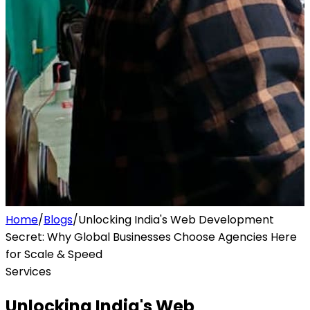
Home
/
Blogs
/
Unlocking India's Web Development
Secret: Why Global Businesses Choose Agencies Here
for Scale & Speed
Services
Unlocking India's Web