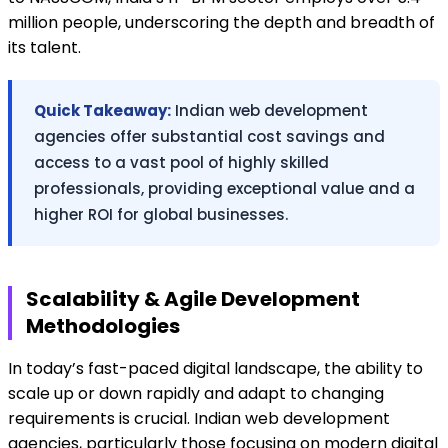
million people, underscoring the depth and breadth of
its talent.
Quick Takeaway:
Indian web development
agencies offer substantial cost savings and
access to a vast pool of highly skilled
professionals, providing exceptional value and a
higher ROI for global businesses.
Scalability & Agile Development
Methodologies
In today’s fast-paced digital landscape, the ability to
scale up or down rapidly and adapt to changing
requirements is crucial. Indian web development
agencies, particularly those focusing on modern digital