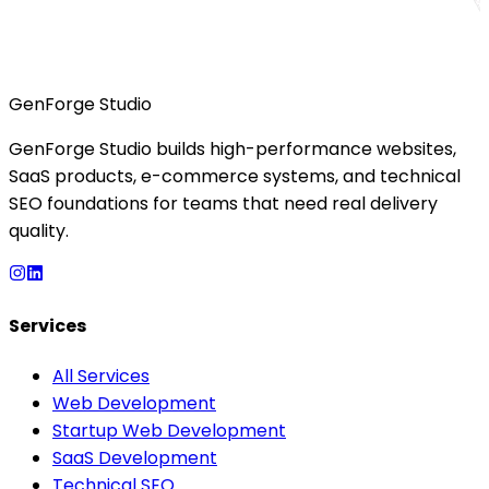
GenForge Studio
GenForge Studio builds high-performance websites,
SaaS products, e-commerce systems, and technical
SEO foundations for teams that need real delivery
quality.
Services
All Services
Web Development
Startup Web Development
SaaS Development
Technical SEO