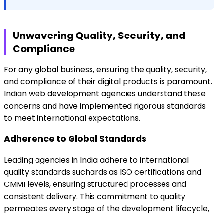
Unwavering Quality, Security, and
Compliance
For any global business, ensuring the quality, security,
and compliance of their digital products is paramount.
Indian web development agencies understand these
concerns and have implemented rigorous standards
to meet international expectations.
Adherence to Global Standards
Leading agencies in India adhere to international
quality standards suchards as ISO certifications and
CMMI levels, ensuring structured processes and
consistent delivery. This commitment to quality
permeates every stage of the development lifecycle,