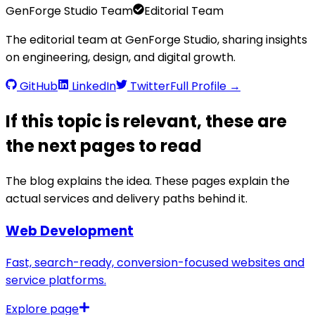
GenForge Studio Team
Editorial Team
The editorial team at GenForge Studio, sharing insights
on engineering, design, and digital growth.
GitHub
LinkedIn
Twitter
Full Profile →
If this topic is relevant, these are
the next pages to read
The blog explains the idea. These pages explain the
actual services and delivery paths behind it.
Web Development
Fast, search-ready, conversion-focused websites and
service platforms.
Explore page