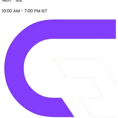
Mon - Sat
10:00 AM - 7:00 PM IST