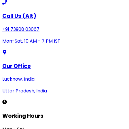
Call Us (Alt)
+91 73908 03067
Mon-Sat, 10 AM - 7 PM IST
Our Office
Lucknow, India
Uttar Pradesh, India
Working Hours