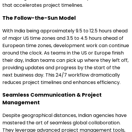
that accelerates project timelines.
The Follow-the-Sun Model
With India being approximately 9.5 to 12.5 hours ahead
of major US time zones and 3.5 to 4.5 hours ahead of
European time zones, development work can continue
around the clock. As teams in the US or Europe finish
their day, Indian teams can pick up where they left off,
providing updates and progress by the start of the
next business day. This 24/7 workflow dramatically
reduces project timelines and enhances efficiency.
Seamless Communication & Project
Management
Despite geographical distances, Indian agencies have
mastered the art of seamless global collaboration.
They leverage advanced project management tools,