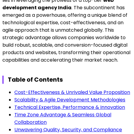
lies in leveraging the prowess of a top-tier
web
development agency India
. The subcontinent has
emerged as a powerhouse, offering a unique blend of
technological expertise, cost-effectiveness, and an
agile approach that is unmatched globally. This
strategic advantage allows companies worldwide to
build robust, scalable, and conversion-focused digital
products and websites, transforming their operational
capabilities and accelerating their market reach.
Table of Contents
Cost-Effectiveness & Unrivaled Value Proposition
Scalability & Agile Development Methodologies
Technical Expertise, Performance & Innovation
Time Zone Advantage & Seamless Global
Collaboration
Unwavering Quality, Security, and Compliance