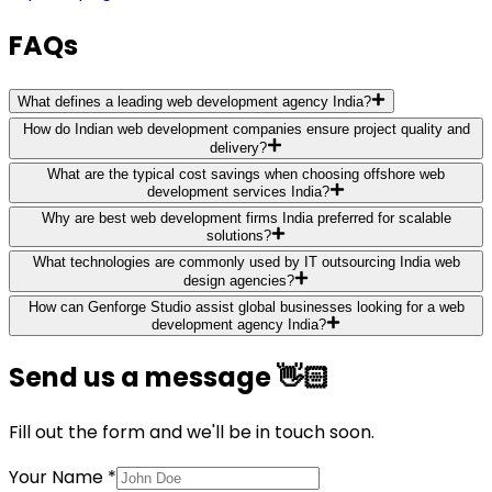
FAQs
What defines a leading web development agency India?
How do Indian web development companies ensure project quality and
delivery?
What are the typical cost savings when choosing offshore web
development services India?
Why are best web development firms India preferred for scalable
solutions?
What technologies are commonly used by IT outsourcing India web
design agencies?
How can Genforge Studio assist global businesses looking for a web
development agency India?
Send us a message 👋🏻
Fill out the form and we'll be in touch soon.
Your Name *