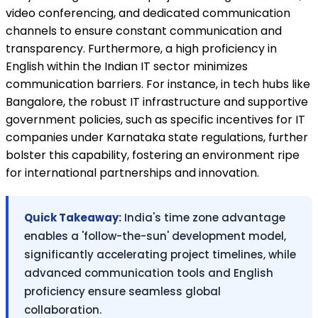
video conferencing, and dedicated communication
channels to ensure constant communication and
transparency. Furthermore, a high proficiency in
English within the Indian IT sector minimizes
communication barriers. For instance, in tech hubs like
Bangalore, the robust IT infrastructure and supportive
government policies, such as specific incentives for IT
companies under Karnataka state regulations, further
bolster this capability, fostering an environment ripe
for international partnerships and innovation.
Quick Takeaway:
India's time zone advantage
enables a 'follow-the-sun' development model,
significantly accelerating project timelines, while
advanced communication tools and English
proficiency ensure seamless global
collaboration.