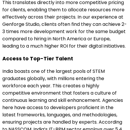
This translates directly into more competitive pricing
for clients, enabling them to allocate resources more
effectively across their projects. In our experience at
Genforge Studio, clients often find they can achieve 2-
3 times more development work for the same budget
compared to hiring in North America or Europe,
leading to a much higher ROI for their digital initiatives.
Access to Top-Tier Talent
India boasts one of the largest pools of STEM
graduates globally, with millions entering the
workforce each year. This creates a highly
competitive environment that fosters a culture of
continuous learning and skill enhancement. Agencies
here have access to developers proficient in the
latest frameworks, languages, and methodologies,
ensuring projects are handled by experts. According
to NASSCOM, India’s IT-BPM sector employs over 5.4