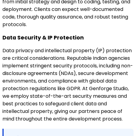
from initial strategy and design to coding, testing, and
deployment. Clients can expect well-documented
code, thorough quality assurance, and robust testing
protocols.
Data Security & IP Protection
Data privacy and intellectual property (IP) protection
are critical considerations. Reputable Indian agencies
implement stringent security protocols, including non-
disclosure agreements (NDAs), secure development
environments, and compliance with global data
protection regulations like GDPR. At Genforge Studio,
we employ state-of-the-art security measures and
best practices to safeguard client data and
intellectual property, giving our partners peace of
mind throughout the entire development process.