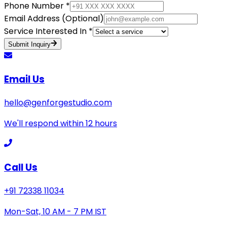
Phone Number *
Email Address (Optional)
Service Interested In *
Submit Inquiry
Email Us
hello@genforgestudio.com
We'll respond within 12 hours
Call Us
+91 72338 11034
Mon-Sat, 10 AM - 7 PM IST