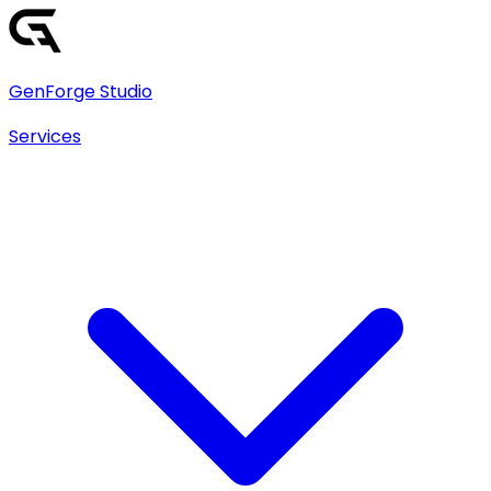
GenForge Studio
Services