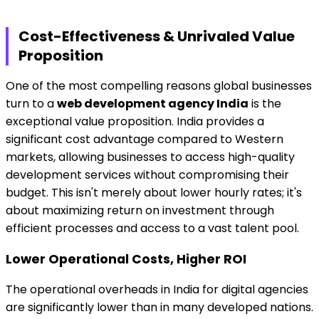
Cost-Effectiveness & Unrivaled Value
Proposition
One of the most compelling reasons global businesses
turn to a
web development agency India
is the
exceptional value proposition. India provides a
significant cost advantage compared to Western
markets, allowing businesses to access high-quality
development services without compromising their
budget. This isn't merely about lower hourly rates; it's
about maximizing return on investment through
efficient processes and access to a vast talent pool.
Lower Operational Costs, Higher ROI
The operational overheads in India for digital agencies
are significantly lower than in many developed nations.