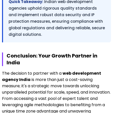
Quick Takeaway:
Indian web development
agencies uphold rigorous quality standards
and implement robust data security and IP
protection measures, ensuring compliance with
global regulations and delivering reliable, secure
digital solutions.
Conclusion: Your Growth Partner in
India
The decision to partner with a
web development
agency India
is more than just a cost-saving
measure; it's a strategic move towards unlocking
unparalleled potential for scale, speed, and innovation.
From accessing a vast pool of expert talent and
leveraging agile methodologies to benefiting from a
unique time zone advantage and unwavering