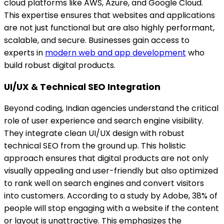
cloud platforms like AWS, Azure, and Google Cloud.
This expertise ensures that websites and applications
are not just functional but are also highly performant,
scalable, and secure. Businesses gain access to
experts in
modern web and app development
who
build robust digital products.
UI/UX & Technical SEO Integration
Beyond coding, Indian agencies understand the critical
role of user experience and search engine visibility.
They integrate clean UI/UX design with robust
technical SEO from the ground up. This holistic
approach ensures that digital products are not only
visually appealing and user-friendly but also optimized
to rank well on search engines and convert visitors
into customers. According to a study by Adobe, 38% of
people will stop engaging with a website if the content
or layout is unattractive. This emphasizes the