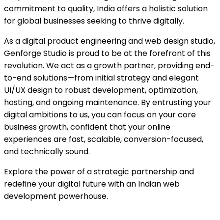
commitment to quality, India offers a holistic solution
for global businesses seeking to thrive digitally.
As a digital product engineering and web design studio,
Genforge Studio is proud to be at the forefront of this
revolution. We act as a growth partner, providing end-
to-end solutions—from initial strategy and elegant
UI/UX design to robust development, optimization,
hosting, and ongoing maintenance. By entrusting your
digital ambitions to us, you can focus on your core
business growth, confident that your online
experiences are fast, scalable, conversion-focused,
and technically sound.
Explore the power of a strategic partnership and
redefine your digital future with an Indian web
development powerhouse.