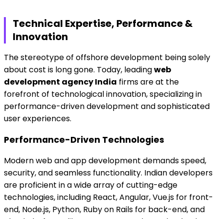
Technical Expertise, Performance &
Innovation
The stereotype of offshore development being solely
about cost is long gone. Today, leading
web
development agency India
firms are at the
forefront of technological innovation, specializing in
performance-driven development and sophisticated
user experiences.
Performance-Driven Technologies
Modern web and app development demands speed,
security, and seamless functionality. Indian developers
are proficient in a wide array of cutting-edge
technologies, including React, Angular, Vue.js for front-
end, Node.js, Python, Ruby on Rails for back-end, and