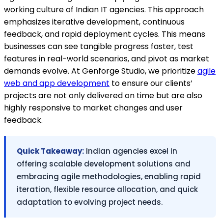
working culture of Indian IT agencies. This approach
emphasizes iterative development, continuous
feedback, and rapid deployment cycles. This means
businesses can see tangible progress faster, test
features in real-world scenarios, and pivot as market
demands evolve. At Genforge Studio, we prioritize
agile
web and app development
to ensure our clients’
projects are not only delivered on time but are also
highly responsive to market changes and user
feedback.
Quick Takeaway:
Indian agencies excel in
offering scalable development solutions and
embracing agile methodologies, enabling rapid
iteration, flexible resource allocation, and quick
adaptation to evolving project needs.