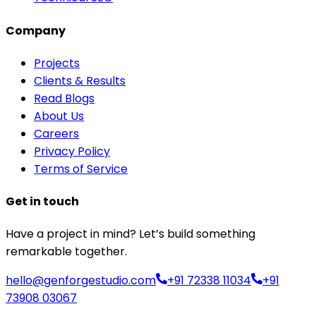
Company
Projects
Clients & Results
Read Blogs
About Us
Careers
Privacy Policy
Terms of Service
Get in touch
Have a project in mind? Let’s build something
remarkable together.
hello@genforgestudio.com
+91 72338 11034
+91
73908 03067