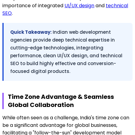
importance of integrated
UI/UX design
and
technical
SEO
.
Quick Takeaway:
Indian web development
agencies provide deep technical expertise in
cutting-edge technologies, integrating
performance, clean UI/UX design, and technical
SEO to build highly effective and conversion-
focused digital products.
Time Zone Advantage & Seamless
Global Collaboration
While often seen as a challenge, India's time zone can
be a significant advantage for global businesses,
facilitating a "follow-the-sun" development model