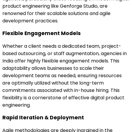
product engineering like Genforge Studio, are
renowned for their scalable solutions and agile
development practices.
Flexible Engagement Models
Whether a client needs a dedicated team, project-
based outsourcing, or staff augmentation, agencies in
India offer highly flexible engagement models. This
adaptability allows businesses to scale their
development teams as needed, ensuring resources
are optimally utilized without the long-term
commitments associated with in-house hiring. This
flexibility is a cornerstone of effective digital product
engineering.
Rapid Iteration & Deployment
Agile methodologies are deeply ingrained in the