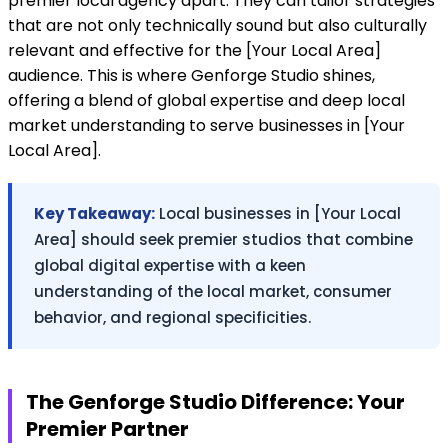
premier local agency apart. They can tailor strategies
that are not only technically sound but also culturally
relevant and effective for the [Your Local Area]
audience. This is where Genforge Studio shines,
offering a blend of global expertise and deep local
market understanding to serve businesses in [Your
Local Area].
Key Takeaway:
Local businesses in [Your Local
Area] should seek premier studios that combine
global digital expertise with a keen
understanding of the local market, consumer
behavior, and regional specificities.
The Genforge Studio Difference: Your
Premier Partner