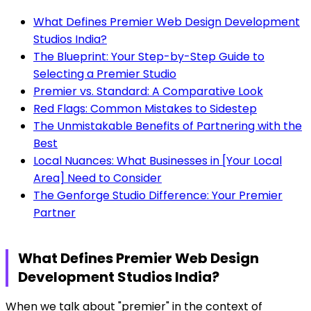
What Defines Premier Web Design Development
Studios India?
The Blueprint: Your Step-by-Step Guide to
Selecting a Premier Studio
Premier vs. Standard: A Comparative Look
Red Flags: Common Mistakes to Sidestep
The Unmistakable Benefits of Partnering with the
Best
Local Nuances: What Businesses in [Your Local
Area] Need to Consider
The Genforge Studio Difference: Your Premier
Partner
What Defines Premier Web Design
Development Studios India?
When we talk about "premier" in the context of