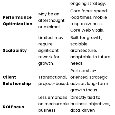
ongoing strategy.
Core focus: speed,
May be an
Performance
load times, mobile
afterthought
Optimization
responsiveness,
or minimal.
Core Web Vitals.
Limited, may
Built for growth,
require
scalable
Scalability
significant
architecture,
rework for
adaptable to future
growth.
needs.
Partnership-
Client
Transactional,
oriented, strategic
Relationship
project-based.
advisor, long-term
growth focus.
Less emphasis
Directly tied to
on measurable
business objectives,
ROI Focus
business
data-driven