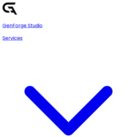
GenForge Studio
Services