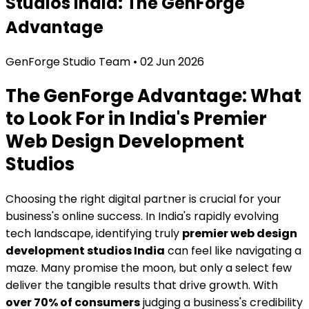
Studios India: The GenForge
Advantage
GenForge Studio Team
•
02 Jun 2026
The GenForge Advantage: What
to Look For in India's Premier
Web Design Development
Studios
Choosing the right digital partner is crucial for your
business's online success. In India's rapidly evolving
tech landscape, identifying truly
premier web design
development studios India
can feel like navigating a
maze. Many promise the moon, but only a select few
deliver the tangible results that drive growth. With
over 70% of consumers
judging a business's credibility