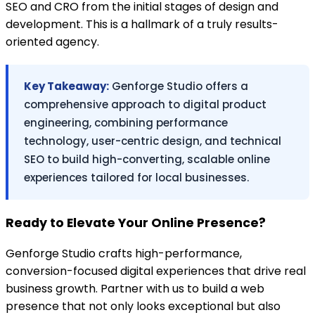
SEO and CRO from the initial stages of design and
development. This is a hallmark of a truly results-
oriented agency.
Key Takeaway:
Genforge Studio offers a
comprehensive approach to digital product
engineering, combining performance
technology, user-centric design, and technical
SEO to build high-converting, scalable online
experiences tailored for local businesses.
Ready to Elevate Your Online Presence?
Genforge Studio crafts high-performance,
conversion-focused digital experiences that drive real
business growth. Partner with us to build a web
presence that not only looks exceptional but also