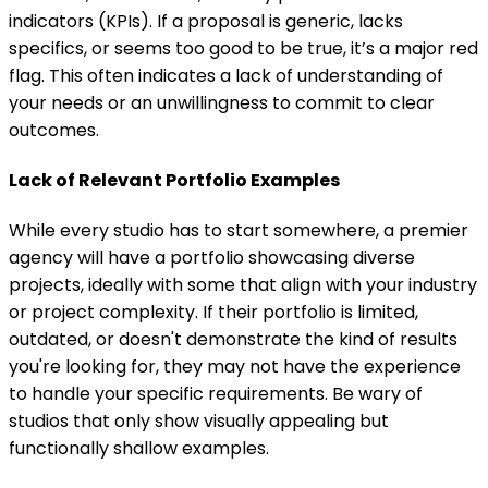
indicators (KPIs). If a proposal is generic, lacks
specifics, or seems too good to be true, it’s a major red
flag. This often indicates a lack of understanding of
your needs or an unwillingness to commit to clear
outcomes.
Lack of Relevant Portfolio Examples
While every studio has to start somewhere, a premier
agency will have a portfolio showcasing diverse
projects, ideally with some that align with your industry
or project complexity. If their portfolio is limited,
outdated, or doesn't demonstrate the kind of results
you're looking for, they may not have the experience
to handle your specific requirements. Be wary of
studios that only show visually appealing but
functionally shallow examples.