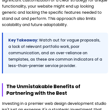
significant customization or a clear strategy for unique
functionality, your website might end up looking
generic and lacking the specific features needed to
stand out and perform. This approach also limits
scalability and future adaptability.
Key Takeaway:
Watch out for vague proposals,
a lack of relevant portfolio work, poor
communication, and an over-reliance on
templates, as these are common indicators of a
less-than-premier service provider.
The Unmistakable Benefits of
Partnering with the Best
Investing in a premier web design development studio
isn't just an expense; it's a strategic investment that