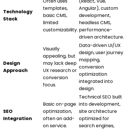
Often uses
(React, Vue,
templates,
Angular), custom
Technology
basic CMS,
development,
Stack
limited
headless CMS,
customizability.
performance-
driven architecture.
Data-driven UI/UX
Visually
design, user journey
appealing, but
mapping,
Design
may lack deep
conversion
Approach
UX research or
optimization
conversion
integrated into
focus.
design.
Technical SEO built
Basic on-page
into development,
SEO
optimization,
site architecture
Integration
often an add-
optimized for
on service.
search engines,