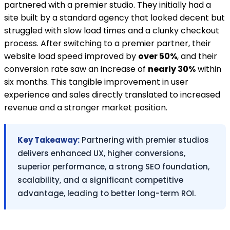
partnered with a premier studio. They initially had a
site built by a standard agency that looked decent but
struggled with slow load times and a clunky checkout
process. After switching to a premier partner, their
website load speed improved by
over 50%
, and their
conversion rate saw an increase of
nearly 30%
within
six months. This tangible improvement in user
experience and sales directly translated to increased
revenue and a stronger market position.
Key Takeaway:
Partnering with premier studios
delivers enhanced UX, higher conversions,
superior performance, a strong SEO foundation,
scalability, and a significant competitive
advantage, leading to better long-term ROI.