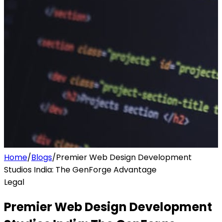
Home
/
Blogs
/
Premier Web Design Development
Studios India: The GenForge Advantage
Legal
Premier Web Design Development