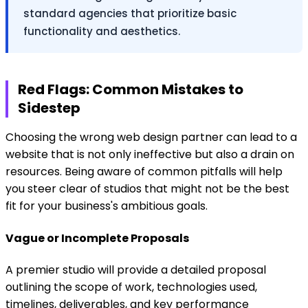
standard agencies that prioritize basic
functionality and aesthetics.
Red Flags: Common Mistakes to
Sidestep
Choosing the wrong web design partner can lead to a
website that is not only ineffective but also a drain on
resources. Being aware of common pitfalls will help
you steer clear of studios that might not be the best
fit for your business's ambitious goals.
Vague or Incomplete Proposals
A premier studio will provide a detailed proposal
outlining the scope of work, technologies used,
timelines, deliverables, and key performance