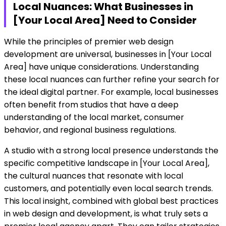
Local Nuances: What Businesses in
[Your Local Area] Need to Consider
While the principles of premier web design
development are universal, businesses in [Your Local
Area] have unique considerations. Understanding
these local nuances can further refine your search for
the ideal digital partner. For example, local businesses
often benefit from studios that have a deep
understanding of the local market, consumer
behavior, and regional business regulations.
A studio with a strong local presence understands the
specific competitive landscape in [Your Local Area],
the cultural nuances that resonate with local
customers, and potentially even local search trends.
This local insight, combined with global best practices
in web design and development, is what truly sets a