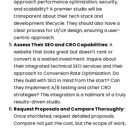
approach performance optimization, security,
and scalability? A premier studio will be
transparent about their tech stack and
development lifecycle. They should also have a
clear process for UI/UX design, ensuring a user-
centric approach.
Assess Their SEO and CRO Capabilities:
A
website that looks great but doesn't rank or
convert is a wasted investment. Inquire about
their integrated technical SEO services and their
approach to Conversion Rate Optimization. Do
they build with SEO in mind from the start? Can
they implement A/B testing and other CRO
strategies? This integration is a hallmark of a truly
results-driven studio.
Request Proposals and Compare Thoroughly:
Once shortlisted, request detailed proposals.
Compare not just the cost, but the scope of work,