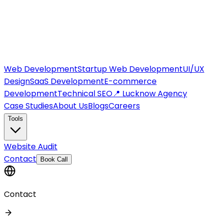
Web Development
Startup Web Development
UI/UX
Design
SaaS Development
E-commerce
Development
Technical SEO
📍 Lucknow Agency
Case Studies
About Us
Blogs
Careers
Tools
Website Audit
Contact
Book Call
Contact