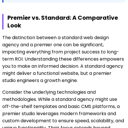
Premier vs. Standard: A Comparative
Look
The distinction between a standard web design
agency and a premier one can be significant,
impacting everything from project success to long-
term ROI. Understanding these differences empowers
you to make an informed decision. A standard agency
might deliver a functional website, but a premier
studio engineers a growth engine.
Consider the underlying technologies and
methodologies. While a standard agency might use
off-the-shelf templates and basic CMS platforms, a
premier studio leverages modern frameworks and
custom development to ensure speed, scalability, and
unique functionality. Their focus extends beyond