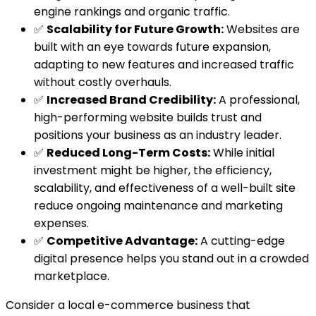
engine rankings and organic traffic.
✅
Scalability for Future Growth:
Websites are
built with an eye towards future expansion,
adapting to new features and increased traffic
without costly overhauls.
✅
Increased Brand Credibility:
A professional,
high-performing website builds trust and
positions your business as an industry leader.
✅
Reduced Long-Term Costs:
While initial
investment might be higher, the efficiency,
scalability, and effectiveness of a well-built site
reduce ongoing maintenance and marketing
expenses.
✅
Competitive Advantage:
A cutting-edge
digital presence helps you stand out in a crowded
marketplace.
Consider a local e-commerce business that