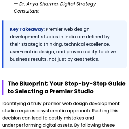
— Dr. Anya Sharma, Digital Strategy
Consultant
Key Takeaway:
Premier web design
development studios in India are defined by
their strategic thinking, technical excellence,
user-centric design, and proven ability to drive
business results, not just by aesthetics.
The Blueprint: Your Step-by-Step Guide
to Selecting a Premier Studio
Identifying a truly premier web design development
studio requires a systematic approach. Rushing this
decision can lead to costly mistakes and
underperforming digital assets. By following these