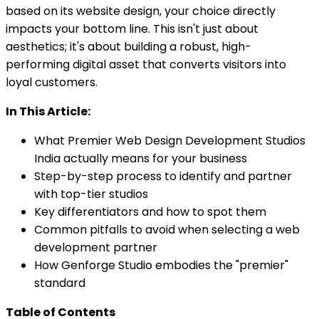
based on its website design, your choice directly
impacts your bottom line. This isn't just about
aesthetics; it's about building a robust, high-
performing digital asset that converts visitors into
loyal customers.
In This Article:
What Premier Web Design Development Studios
India actually means for your business
Step-by-step process to identify and partner
with top-tier studios
Key differentiators and how to spot them
Common pitfalls to avoid when selecting a web
development partner
How Genforge Studio embodies the "premier"
standard
Table of Contents