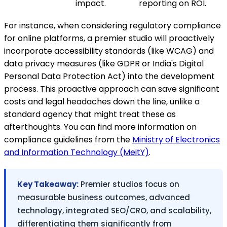
impact.
reporting on ROI.
For instance, when considering regulatory compliance
for online platforms, a premier studio will proactively
incorporate accessibility standards (like WCAG) and
data privacy measures (like GDPR or India's Digital
Personal Data Protection Act) into the development
process. This proactive approach can save significant
costs and legal headaches down the line, unlike a
standard agency that might treat these as
afterthoughts. You can find more information on
compliance guidelines from the
Ministry of Electronics
and Information Technology (MeitY)
.
Key Takeaway:
Premier studios focus on
measurable business outcomes, advanced
technology, integrated SEO/CRO, and scalability,
differentiating them significantly from