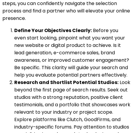
steps, you can confidently navigate the selection
process and find a partner who will elevate your online
presence.
Define Your Objectives Clearly:
Before you
even start looking, pinpoint what you want your
new website or digital product to achieve. Is it
lead generation, e-commerce sales, brand
awareness, or improved customer engagement?
Be specific. This clarity will guide your search and
help you evaluate potential partners effectively.
Research and Shortlist Potential Studios:
Look
beyond the first page of search results. Seek out
studios with a strong reputation, positive client
testimonials, and a portfolio that showcases work
relevant to your industry or project scope.
Explore platforms like Clutch, GoodFirms, and
industry-specific forums. Pay attention to studios