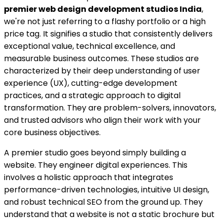
premier web design development studios India
,
we're not just referring to a flashy portfolio or a high
price tag. It signifies a studio that consistently delivers
exceptional value, technical excellence, and
measurable business outcomes. These studios are
characterized by their deep understanding of user
experience (UX), cutting-edge development
practices, and a strategic approach to digital
transformation. They are problem-solvers, innovators,
and trusted advisors who align their work with your
core business objectives.
A premier studio goes beyond simply building a
website. They engineer digital experiences. This
involves a holistic approach that integrates
performance-driven technologies, intuitive UI design,
and robust technical SEO from the ground up. They
understand that a website is not a static brochure but