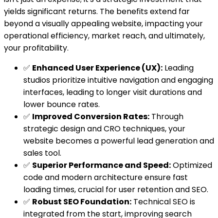
yields significant returns. The benefits extend far
beyond a visually appealing website, impacting your
operational efficiency, market reach, and ultimately,
your profitability.
✅
Enhanced User Experience (UX):
Leading
studios prioritize intuitive navigation and engaging
interfaces, leading to longer visit durations and
lower bounce rates.
✅
Improved Conversion Rates:
Through
strategic design and CRO techniques, your
website becomes a powerful lead generation and
sales tool.
✅
Superior Performance and Speed:
Optimized
code and modern architecture ensure fast
loading times, crucial for user retention and SEO.
✅
Robust SEO Foundation:
Technical SEO is
integrated from the start, improving search