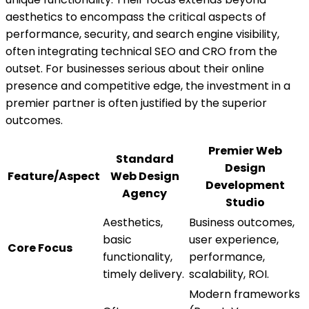
aesthetics to encompass the critical aspects of
performance, security, and search engine visibility,
often integrating technical SEO and CRO from the
outset. For businesses serious about their online
presence and competitive edge, the investment in a
premier partner is often justified by the superior
outcomes.
Premier Web
Standard
Design
Feature/Aspect
Web Design
Development
Agency
Studio
Aesthetics,
Business outcomes,
basic
user experience,
Core Focus
functionality,
performance,
timely delivery.
scalability, ROI.
Modern frameworks