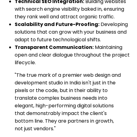
Technical SEO Integration:
Building websites
with search engine visibility baked in, ensuring
they rank well and attract organic traffic.
Scalability and Future-Proofing:
Developing
solutions that can grow with your business and
adapt to future technological shifts.
Transparent Communication:
Maintaining
open and clear dialogue throughout the project
lifecycle.
"The true mark of a premier web design and
development studio in India isn't just in the
pixels or the code, but in their ability to
translate complex business needs into
elegant, high-performing digital solutions
that demonstrably impact the client's
bottom line. They are partners in growth,
not just vendors."