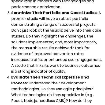
specializing in modern web technologies and
performance optimization.
Scrutinize Their Portfolio and Case Studies:
A
premier studio will have a robust portfolio
demonstrating a range of successful projects.
Don't just look at the visuals; delve into their case
studies. Do they highlight the challenges, the
solutions implemented, and, most importantly,
the measurable results achieved? Look for
evidence of improved conversion rates,
increased traffic, or enhanced user engagement.
A studio that links its work to business outcomes
is a strong indicator of quality.
Evaluate Their Technical Expertise and
Process:
Understand their development
methodologies. Do they use agile principles?
What technologies do they specialize in (e.g.,
React, Node.js, headless CMS)? How do they