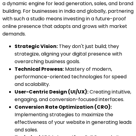
a dynamic engine for lead generation, sales, and brand
building. For businesses in India and globally, partnering
with such a studio means investing in a future-proof
online presence that adapts and grows with market
demands.
Strategic Vision:
They don't just build; they
strategize, aligning your digital presence with
overarching business goals.
Technical Prowess:
Mastery of modern,
performance-oriented technologies for speed
and scalability.
User-Centric Design (UI/UX):
Creating intuitive,
engaging, and conversion-focused interfaces.
Conversion Rate Optimization (CRO):
Implementing strategies to maximize the
effectiveness of your website in generating leads
and sales.