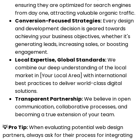
ensuring they are optimized for search engines
from day one, attracting valuable organic traffic.
Conversion-Focused Strategies:
Every design
and development decision is geared towards
achieving your business objectives, whether it's
generating leads, increasing sales, or boosting
engagement.
Local Expertise, Global Standards:
We
combine our deep understanding of the local
market in [Your Local Area] with international
best practices to deliver world-class digital
solutions.
Transparent Partnership:
We believe in open
communication, collaborative processes, and
becoming a true extension of your team.
💡 Pro Tip:
When evaluating potential web design
partners, always ask for their process for integrating