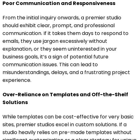
Poor Communication and Responsiveness
From the initial inquiry onwards, a premier studio
should exhibit clear, prompt, and professional
communication. If it takes them days to respond to
emails, they use jargon excessively without
explanation, or they seem uninterested in your
business goals, it’s a sign of potential future
communication issues. This can lead to
misunderstandings, delays, and a frustrating project
experience.
Over-Reliance on Templates and Off-the-Shelf
Solutions
While templates can be cost-effective for very basic
sites, premier studios excel in custom solutions. If a
studio heavily relies on pre-made templates without