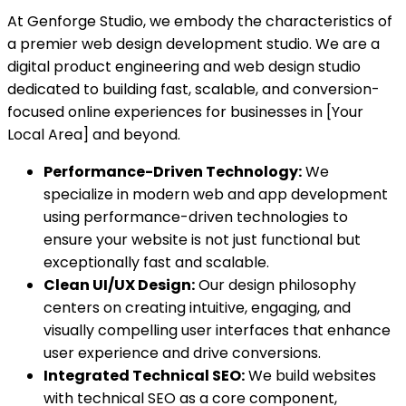
At Genforge Studio, we embody the characteristics of
a premier web design development studio. We are a
digital product engineering and web design studio
dedicated to building fast, scalable, and conversion-
focused online experiences for businesses in [Your
Local Area] and beyond.
Performance-Driven Technology:
We
specialize in modern web and app development
using performance-driven technologies to
ensure your website is not just functional but
exceptionally fast and scalable.
Clean UI/UX Design:
Our design philosophy
centers on creating intuitive, engaging, and
visually compelling user interfaces that enhance
user experience and drive conversions.
Integrated Technical SEO:
We build websites
with technical SEO as a core component,