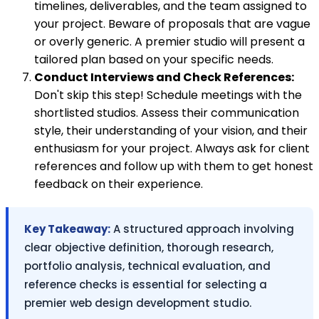
timelines, deliverables, and the team assigned to
your project. Beware of proposals that are vague
or overly generic. A premier studio will present a
tailored plan based on your specific needs.
Conduct Interviews and Check References:
Don't skip this step! Schedule meetings with the
shortlisted studios. Assess their communication
style, their understanding of your vision, and their
enthusiasm for your project. Always ask for client
references and follow up with them to get honest
feedback on their experience.
Key Takeaway:
A structured approach involving
clear objective definition, thorough research,
portfolio analysis, technical evaluation, and
reference checks is essential for selecting a
premier web design development studio.