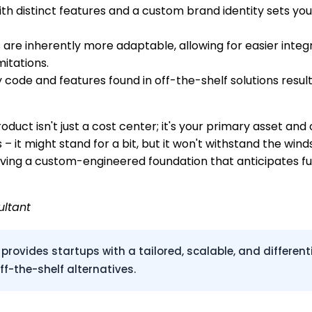
th distinct features and a custom brand identity sets yo
e inherently more adaptable, allowing for easier integra
itations.
code and features found in off-the-shelf solutions result
roduct isn't just a cost center; it's your primary asset and
Os – it might stand for a bit, but it won't withstand the 
 having a custom-engineered foundation that anticipates f
ultant
ides startups with a tailored, scalable, and differentia
f-the-shelf alternatives.