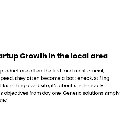
tup Growth in the local area
product are often the first, and most crucial,
speed, they often become a bottleneck, stifling
t launching a website; it’s about strategically
ess objectives from day one. Generic solutions simply
dly.