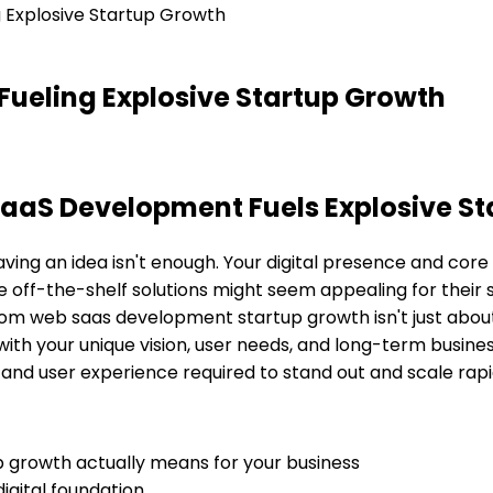
Explosive Startup Growth
ueling Explosive Startup Growth
S Development Fuels Explosive Star
ving an idea isn't enough. Your digital presence and core 
e off-the-shelf solutions might seem appealing for their 
om web saas development startup growth
isn't just abou
ed with your unique vision, user needs, and long-term busin
and user experience required to stand out and scale rapi
growth actually means for your business
igital foundation