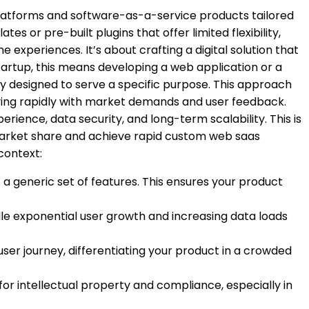
 platforms and software-as-a-service products tailored
s or pre-built plugins that offer limited flexibility,
xperiences. It’s about crafting a digital solution that
startup, this means developing a web application or a
y designed to serve a specific purpose. This approach
volving rapidly with market demands and user feedback.
erience, data security, and long-term scalability. This is
market share and achieve rapid
custom web saas
context:
 a generic set of features. This ensures your product
le exponential user growth and increasing data loads
ser journey, differentiating your product in a crowded
 for intellectual property and compliance, especially in