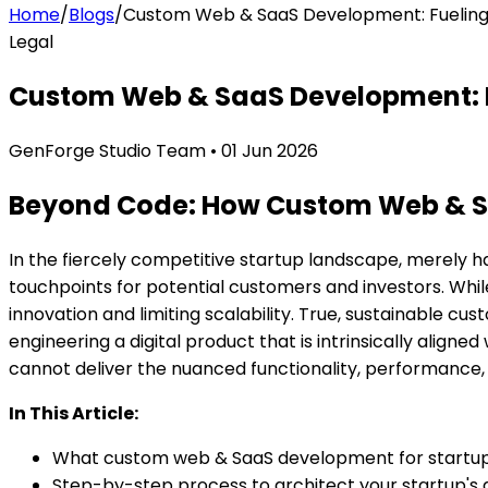
Home
/
Blogs
/
Custom Web & SaaS Development: Fueling 
Legal
Custom Web & SaaS Development: F
GenForge Studio Team
•
01 Jun 2026
Beyond Code: How Custom Web & Saa
In the fiercely competitive startup landscape, merely ha
touchpoints for potential customers and investors. Whil
innovation and limiting scalability. True, sustainable
cust
engineering a digital product that is intrinsically align
cannot deliver the nuanced functionality, performance, 
In This Article:
What custom web & SaaS development for startup 
Step-by-step process to architect your startup's d