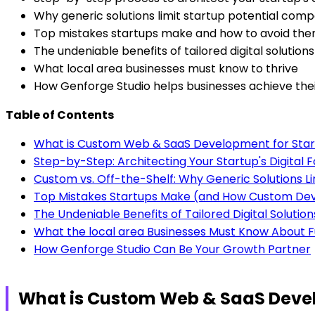
Why generic solutions limit startup potential com
Top mistakes startups make and how to avoid th
The undeniable benefits of tailored digital solution
What local area businesses must know to thrive
How Genforge Studio helps businesses achieve the
Table of Contents
What is Custom Web & SaaS Development for Sta
Step-by-Step: Architecting Your Startup's Digita
Custom vs. Off-the-Shelf: Why Generic Solutions Li
Top Mistakes Startups Make (and How Custom D
The Undeniable Benefits of Tailored Digital Solution
What the local area Businesses Must Know About F
How Genforge Studio Can Be Your Growth Partner
What is Custom Web & SaaS Devel