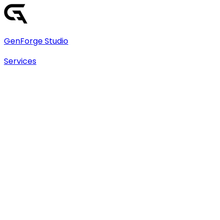
GenForge Studio
Services