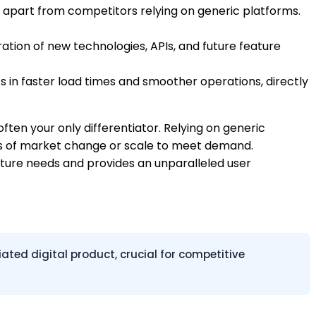
u apart from competitors relying on generic platforms.
tion of new technologies, APIs, and future feature
s in faster load times and smoother operations, directly
 often your only differentiator. Relying on generic
winds of market change or scale to meet demand.
uture needs and provides an unparalleled user
ted digital product, crucial for competitive