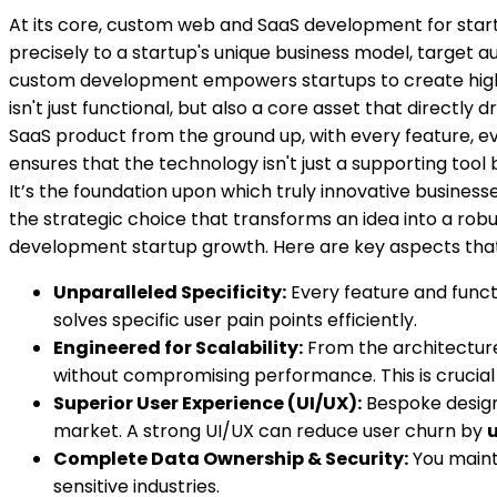
At its core, custom web and SaaS development for start
precisely to a startup's unique business model, target aud
custom development empowers startups to create highly d
isn't just functional, but also a core asset that direct
SaaS product from the ground up, with every feature, ev
ensures that the technology isn't just a supporting tool
It’s the foundation upon which truly innovative businesses
the strategic choice that transforms an idea into a rob
development startup growth
. Here are key aspects th
Unparalleled Specificity:
Every feature and functi
solves specific user pain points efficiently.
Engineered for Scalability:
From the architecture
without compromising performance. This is crucial 
Superior User Experience (UI/UX):
Bespoke design 
market. A strong UI/UX can reduce user churn by
u
Complete Data Ownership & Security:
You mainta
sensitive industries.