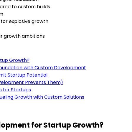
pared to custom builds
em
s for explosive growth
ir growth ambitions
rtup Growth?
l Foundation with Custom Development
mit Startup Potential
evelopment Prevents Them)
s for Startups
ueling Growth with Custom Solutions
opment for Startup Growth?