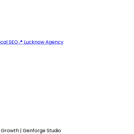
cal SEO
📍 Lucknow Agency