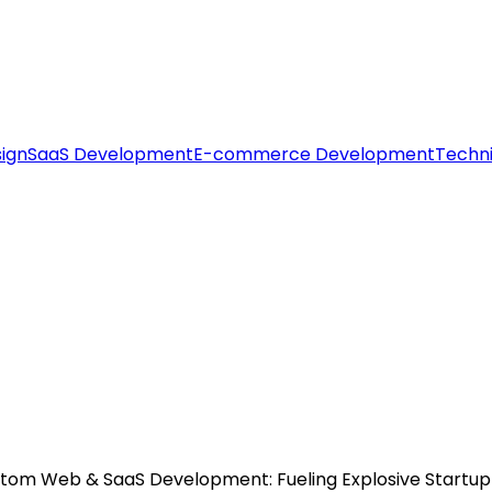
ign
SaaS Development
E-commerce Development
Techni