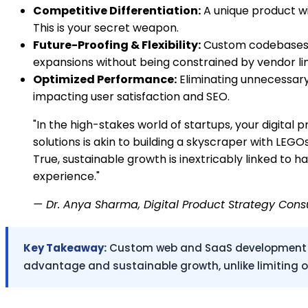
Competitive Differentiation:
A unique product wi
This is your secret weapon.
Future-Proofing & Flexibility:
Custom codebases ar
expansions without being constrained by vendor lim
Optimized Performance:
Eliminating unnecessary 
impacting user satisfaction and SEO.
"In the high-stakes world of startups, your digital p
solutions is akin to building a skyscraper with LEG
True, sustainable growth is inextricably linked to
experience."
— Dr. Anya Sharma, Digital Product Strategy Cons
Key Takeaway:
Custom web and SaaS development prov
advantage and sustainable growth, unlike limiting of