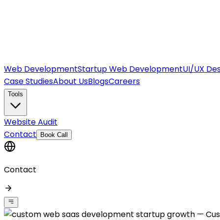
Web Development
Startup Web Development
UI/UX Des
Case Studies
About Us
Blogs
Careers
Tools
Website Audit
Contact
Book Call
Contact