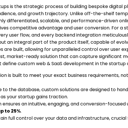
ups is the strategic process of building bespoke digital
ience, and growth trajectory. Unlike off-the-shelf template
ifferentiated, scalable, and performance-driven online e
ly drives competitive advantage and user conversion. For a 
ery user flow, and every backend integration meticulousl
 but an integral part of the product itself, capable of e
 are built, allowing for unparalleled control over user exp
ust, market-ready solution that can capture significant 
at define custom web & SaaS development in the startup 
on is built to meet your exact business requirements, not
 to the database, custom solutions are designed to hand
as your startup gains traction.
ensures an intuitive, engaging, and conversion-focused u
p to 25%
.
in full control over your data and infrastructure, crucial