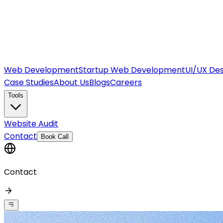
Web Development
Startup Web Development
UI/UX Des
Case Studies
About Us
Blogs
Careers
Tools
Website Audit
Contact
Book Call
Contact