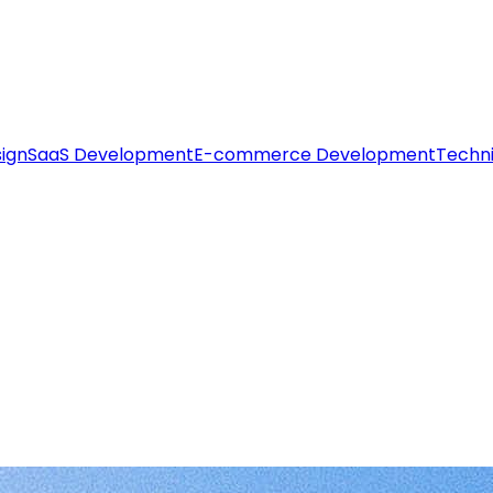
ign
SaaS Development
E-commerce Development
Techni