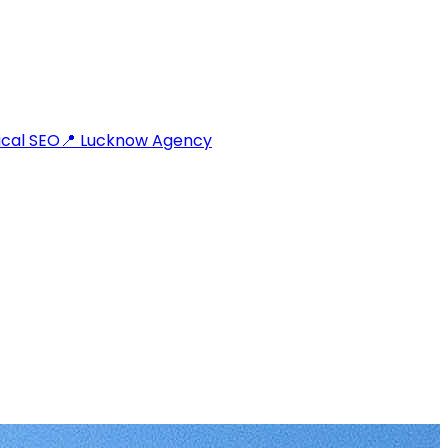
cal SEO
📍 Lucknow Agency