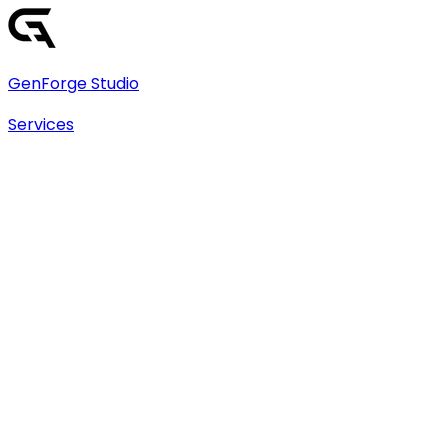
GenForge Studio
Services