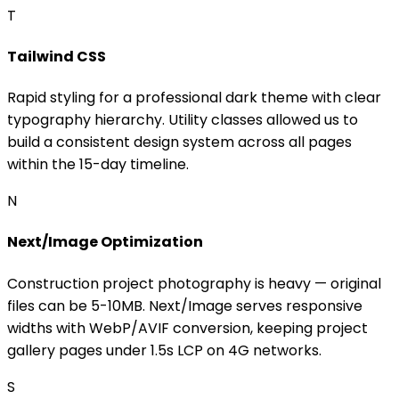
T
Tailwind CSS
Rapid styling for a professional dark theme with clear
typography hierarchy. Utility classes allowed us to
build a consistent design system across all pages
within the 15-day timeline.
N
Next/Image Optimization
Construction project photography is heavy — original
files can be 5-10MB. Next/Image serves responsive
widths with WebP/AVIF conversion, keeping project
gallery pages under 1.5s LCP on 4G networks.
S