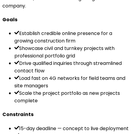
company.
Goals
Establish credible online presence for a
growing construction firm
Showcase civil and turnkey projects with
professional portfolio grid
Drive qualified inquiries through streamlined
contact flow
Load fast on 4G networks for field teams and
site managers
Scale the project portfolio as new projects
complete
Constraints
15-day deadline — concept to live deployment