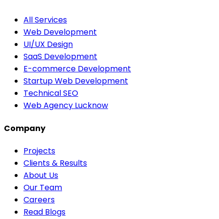
All Services
Web Development
UI/UX Design
SaaS Development
E-commerce Development
Startup Web Development
Technical SEO
Web Agency Lucknow
Company
Projects
Clients & Results
About Us
Our Team
Careers
Read Blogs