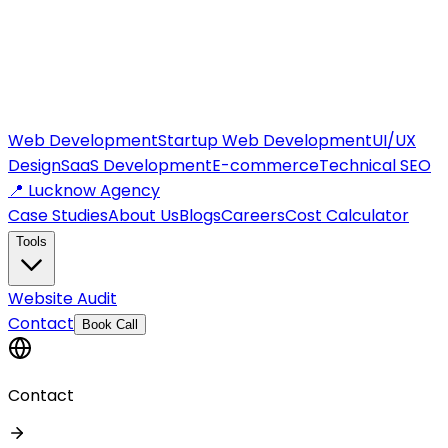
Web Development
Startup Web Development
UI/UX
Design
SaaS Development
E-commerce
Technical SEO
📍 Lucknow Agency
Case Studies
About Us
Blogs
Careers
Cost Calculator
Tools
Website Audit
Contact
Book Call
Contact