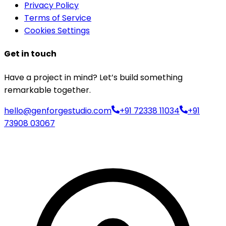
Privacy Policy
Terms of Service
Cookies Settings
Get in touch
Have a project in mind? Let’s build something
remarkable together.
hello@genforgestudio.com
+91 72338 11034
+91
73908 03067