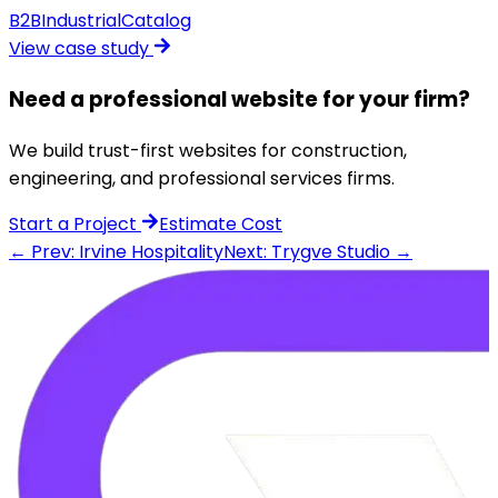
B2B
Industrial
Catalog
View case study
Need a professional website for your firm?
We build trust-first websites for construction,
engineering, and professional services firms.
Start a Project
Estimate Cost
← Prev: Irvine Hospitality
Next: Trygve Studio →