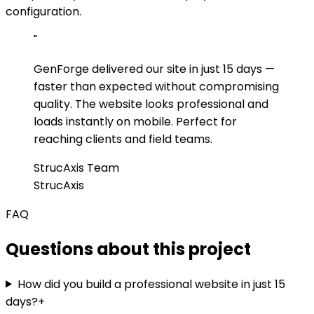
configuration.
"
GenForge delivered our site in just 15 days —
faster than expected without compromising
quality. The website looks professional and
loads instantly on mobile. Perfect for
reaching clients and field teams.
StrucAxis Team
StrucAxis
FAQ
Questions about this project
How did you build a professional website in just 15
days?
+