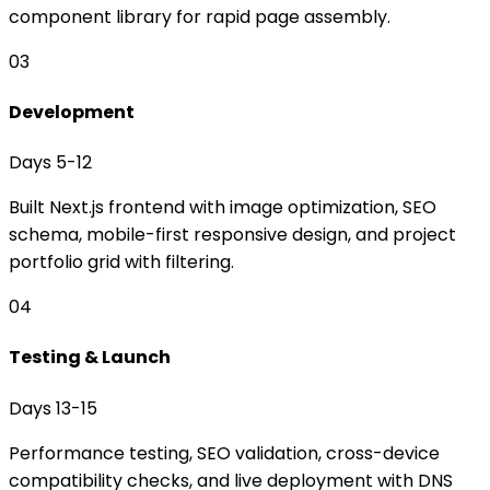
component library for rapid page assembly.
03
Development
Days 5-12
Built Next.js frontend with image optimization, SEO
schema, mobile-first responsive design, and project
portfolio grid with filtering.
04
Testing & Launch
Days 13-15
Performance testing, SEO validation, cross-device
compatibility checks, and live deployment with DNS