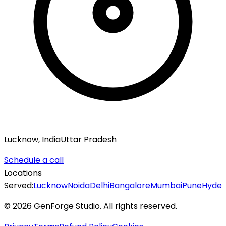
Lucknow, India
Uttar Pradesh
Schedule a call
Locations
Served:
Lucknow
Noida
Delhi
Bangalore
Mumbai
Pune
Hyde
©
2026
GenForge Studio. All rights reserved.