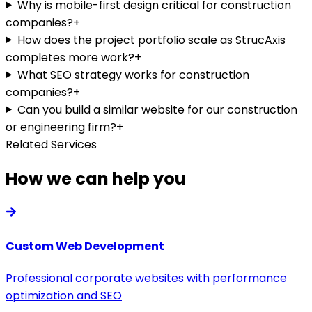
Why is mobile-first design critical for construction
companies?
+
How does the project portfolio scale as StrucAxis
completes more work?
+
What SEO strategy works for construction
companies?
+
Can you build a similar website for our construction
or engineering firm?
+
Related Services
How we can help you
Custom Web Development
Professional corporate websites with performance
optimization and SEO