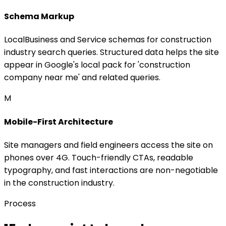
Schema Markup
LocalBusiness and Service schemas for construction
industry search queries. Structured data helps the site
appear in Google's local pack for 'construction
company near me' and related queries.
M
Mobile-First Architecture
Site managers and field engineers access the site on
phones over 4G. Touch-friendly CTAs, readable
typography, and fast interactions are non-negotiable
in the construction industry.
Process