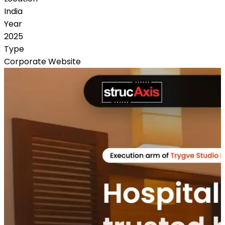
India
Year
2025
Type
Corporate Website