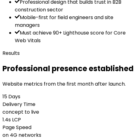
Professional design that builds trust in B2B
construction sector
Mobile-first for field engineers and site
managers
Must achieve 90+ Lighthouse score for Core
Web Vitals
Results
Professional presence established
Website metrics from the first month after launch.
15 Days
Delivery Time
concept to live
1.4s LCP
Page Speed
on 4G networks