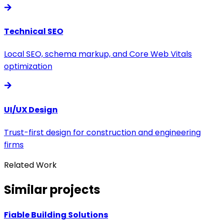
Technical SEO
Local SEO, schema markup, and Core Web Vitals
optimization
UI/UX Design
Trust-first design for construction and engineering
firms
Related Work
Similar projects
Fiable Building Solutions