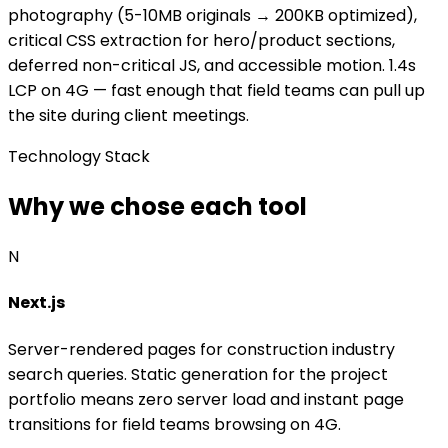
photography (5-10MB originals → 200KB optimized),
critical CSS extraction for hero/product sections,
deferred non-critical JS, and accessible motion. 1.4s
LCP on 4G — fast enough that field teams can pull up
the site during client meetings.
Technology Stack
Why we chose each tool
N
Next.js
Server-rendered pages for construction industry
search queries. Static generation for the project
portfolio means zero server load and instant page
transitions for field teams browsing on 4G.