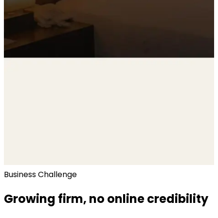
Business Challenge
Growing firm, no online credibility