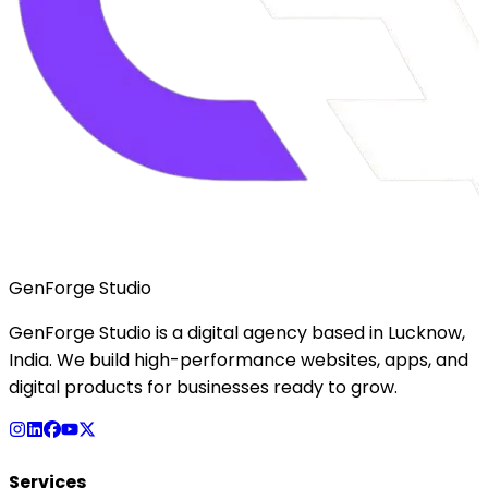
GenForge Studio
GenForge Studio is a digital agency based in Lucknow,
India. We build high-performance websites, apps, and
digital products for businesses ready to grow.
Services