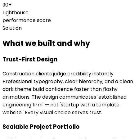
90+
Lighthouse
performance score
Solution
What we built and why
Trust-First Design
Construction clients judge credibility instantly.
Professional typography, clear hierarchy, and a clean
dark theme build confidence faster than flashy
animations. The design communicates 'established
engineering firm' — not 'startup with a template
website.' Every visual choice serves trust.
Scalable Project Portfolio