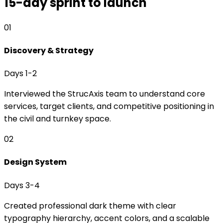
15-day sprint to launch
01
Discovery & Strategy
Days 1-2
Interviewed the StrucAxis team to understand core
services, target clients, and competitive positioning in
the civil and turnkey space.
02
Design System
Days 3-4
Created professional dark theme with clear
typography hierarchy, accent colors, and a scalable