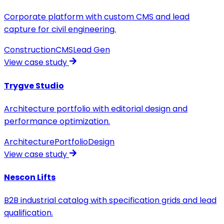
Corporate platform with custom CMS and lead
capture for civil engineering.
Construction
CMS
Lead Gen
View case study
Trygve Studio
Architecture portfolio with editorial design and
performance optimization.
Architecture
Portfolio
Design
View case study
Nescon Lifts
B2B industrial catalog with specification grids and lead
qualification.