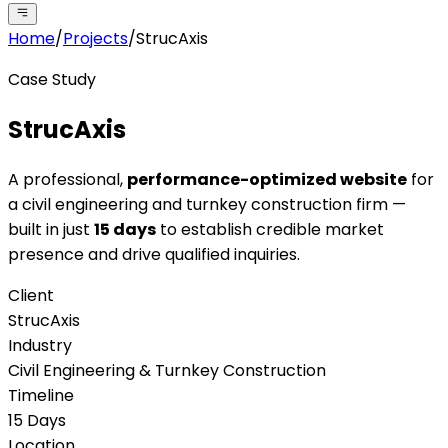
Home
/
Projects
/
StrucAxis
Case Study
StrucAxis
A professional,
performance-optimized website
for
a civil engineering and turnkey construction firm —
built in just
15 days
to establish credible market
presence and drive qualified inquiries.
Client
StrucAxis
Industry
Civil Engineering & Turnkey Construction
Timeline
15 Days
Location