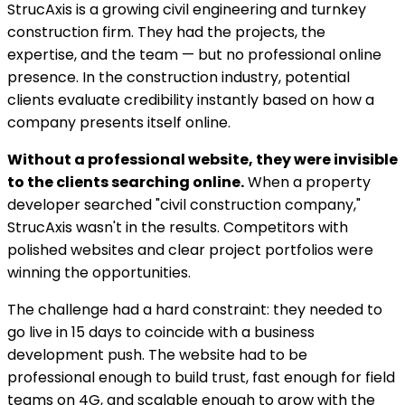
StrucAxis is a growing civil engineering and turnkey
construction firm. They had the projects, the
expertise, and the team — but no professional online
presence. In the construction industry, potential
clients evaluate credibility instantly based on how a
company presents itself online.
Without a professional website, they were invisible
to the clients searching online.
When a property
developer searched "civil construction company,"
StrucAxis wasn't in the results. Competitors with
polished websites and clear project portfolios were
winning the opportunities.
The challenge had a hard constraint: they needed to
go live in 15 days to coincide with a business
development push. The website had to be
professional enough to build trust, fast enough for field
teams on 4G, and scalable enough to grow with the