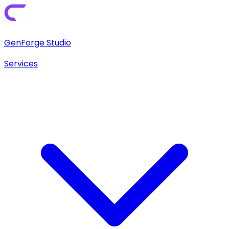
GenForge Studio
Services