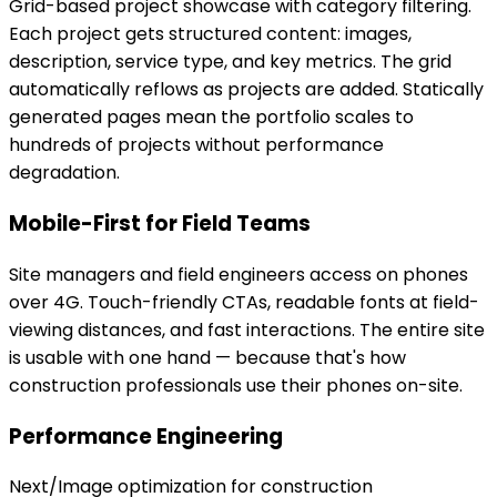
Grid-based project showcase with category filtering.
Each project gets structured content: images,
description, service type, and key metrics. The grid
automatically reflows as projects are added. Statically
generated pages mean the portfolio scales to
hundreds of projects without performance
degradation.
Mobile-First for Field Teams
Site managers and field engineers access on phones
over 4G. Touch-friendly CTAs, readable fonts at field-
viewing distances, and fast interactions. The entire site
is usable with one hand — because that's how
construction professionals use their phones on-site.
Performance Engineering
Next/Image optimization for construction